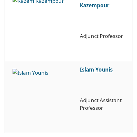
Kazempour
Adjunct Professor
Islam Younis
Adjunct Assistant
Professor