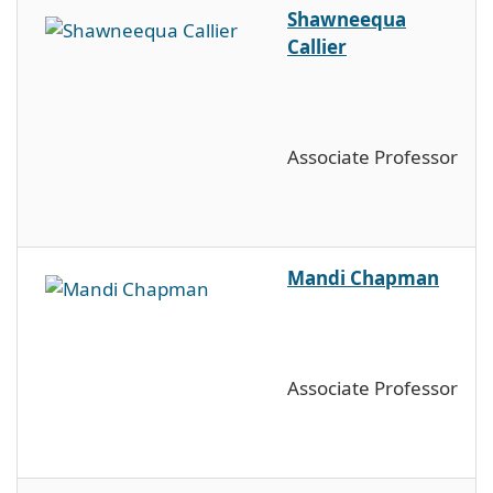
Shawneequa
Callier
Associate Professor
Mandi Chapman
Associate Professor