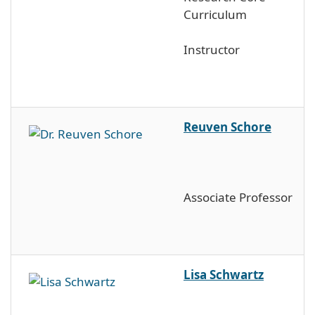
Curriculum
Instructor
Reuven Schore
Associate Professor
Lisa Schwartz