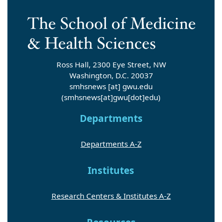
Ross Hall, 2300 Eye Street, NW
Washington, D.C. 20037
smhsnews
[at]
gwu
.
edu
(smhsnews[at]gwu[dot]edu)
Departments
Departments A-Z
Institutes
Research Centers & Institutes A-Z