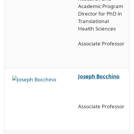
Academic Program
Director for PhD in
Translational
Health Sciences
Associate Professor
Joseph Bocchino
Associate Professor