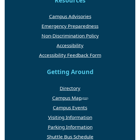
Resources
Campus Advisories
Emergency Preparedness
Non-Discrimination Policy
Accessibility
Accessibility Feedback Form
Getting Around
Directory
Campus Map
Campus Events
Visiting Information
Parking Information
Shuttle Bus Schedule