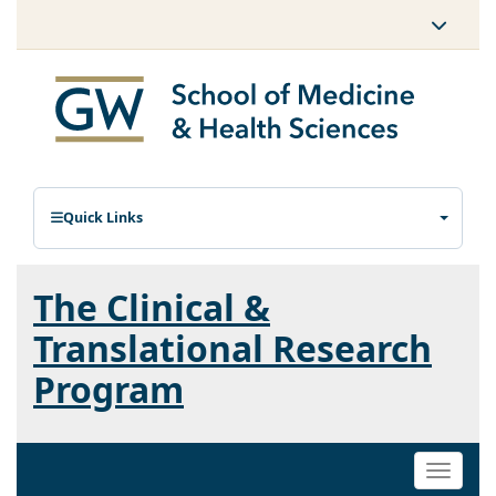
Quick Links
The Clinical &
Translational Research
Program
Toggle