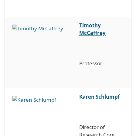
Timothy
McCaffrey
Professor
Karen Schlumpf
Director of
Research Core