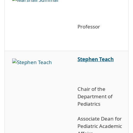
Professor
Stephen Teach
Chair of the
Department of
Pediatrics
Associate Dean for
Pediatric Academic