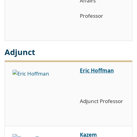
Affairs
Professor
Adjunct
Eric Hoffman
Adjunct Professor
Kazem