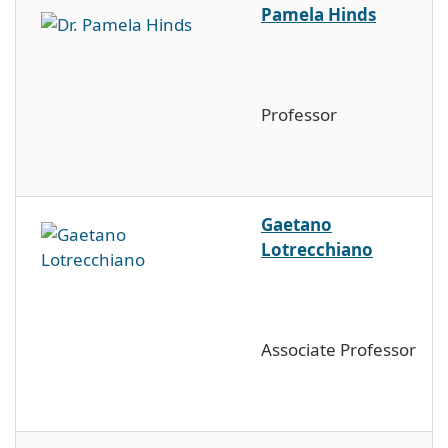
Pamela Hinds
Professor
Gaetano
Lotrecchiano
Associate Professor