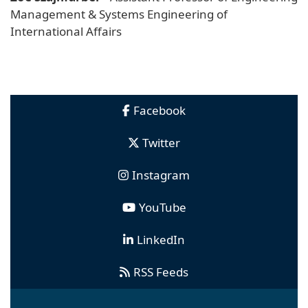
Management & Systems Engineering of
International Affairs
Facebook
Twitter
Instagram
YouTube
LinkedIn
RSS Feeds