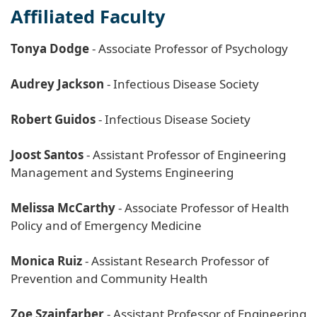
Affiliated Faculty
Tonya Dodge
- Associate Professor of Psychology
Audrey Jackson
- Infectious Disease Society
Robert Guidos
- Infectious Disease Society
Joost Santos
- Assistant Professor of Engineering
Management and Systems Engineering
Melissa McCarthy
- Associate Professor of Health
Policy and of Emergency Medicine
Monica Ruiz
- Assistant Research Professor of
Prevention and Community Health
Zoe Szajnfarber
- Assistant Professor of Engineering