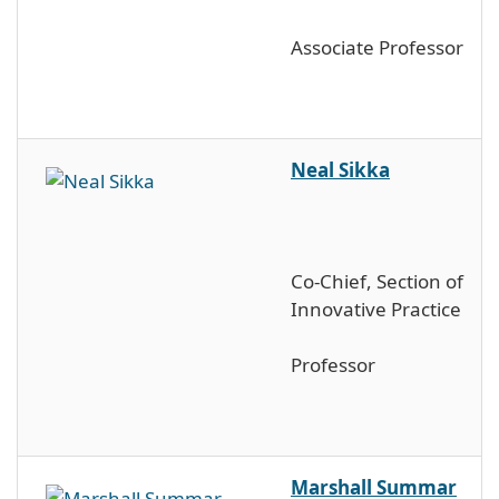
Associate Professor
Neal Sikka
Co-Chief, Section of
Innovative Practice
Professor
Marshall Summar