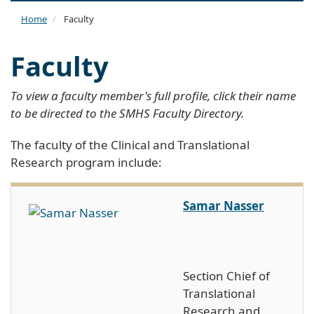
naviga
Home
Faculty
Faculty
To view a faculty member's full profile, click their name
to be directed to the SMHS Faculty Directory.
The faculty of the Clinical and Translational
Research program include:
Samar Nasser
Section Chief of
Translational
Research and