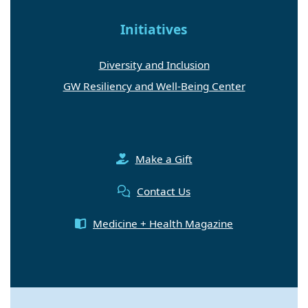
Initiatives
Diversity and Inclusion
GW Resiliency and Well-Being Center
Make a Gift
Contact Us
Medicine + Health Magazine