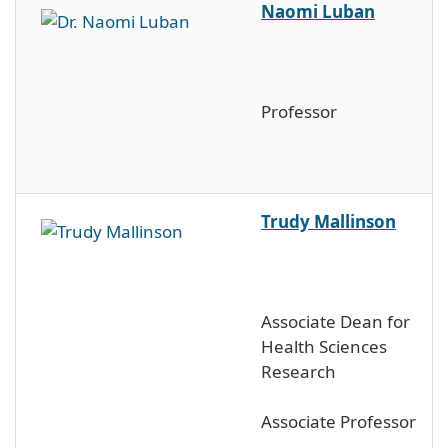
Naomi Luban
Professor
Trudy Mallinson
Associate Dean for
Health Sciences
Research
Associate Professor